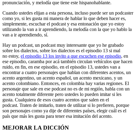
pronunciación, y melodía que tiene este hispanohablante.
Cuando ustedes elijan a esta persona, incluso puede ser un podcaster
como yo, si les gusta mi manera de hablar lo que deben hacer es,
simplemente, escuchar el podcast y esa entonación que yo estoy
utilizando la van a ir aprendiendo, la melodía con la que yo hablo la
van a ir aprendiendo, sí.
Hay un podcast, un podcast muy interesante que yo he grabado
sobre los dialectos, sobre los dialectos es el episodio 13 si mal
no estoy,
el episodio 13 los invito a que escuchen ese episodio
, en
ese episodio, caramba por acá también circulan vehículos que hacen
ruido, en fin, en ese episodio, en el episodio 13, ustedes van a
encontrar a cuatro personajes que hablan con diferentes acentos, un
acento argentino, un acento español, un acento mexicano, y un
acento colombiano. Entonces, en colombia hay varias regiones. El
personaje que sale en ese podcast no es de mi región, habla con un
acento totalmente diferente pero ustedes lo pueden imitar si les
gusta. Cualquiera de esos cuatro acentos que salen en el
podcast. Traten de imitarlo, traten de utilizar si lo prefieren, porque
son personajes como ya dije de diferentes países, elegir cuál es el
país que más les gusta para tener esa imitación del acento.
MEJORAR LA DICCIÓN