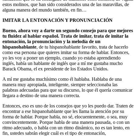
estos molinos, que han sido considerados una de las maravillas, de
alguna manera del mundo también, en fin…
IMITAR LA ENTONACIÓN Y PRONUNCIACIÓN
Bueno, ahora voy a darte un segundo consejo para que mejores
tu fluidez al hablar español.
Trata de imitar, trata de imitar la
entonación, la pronunciación y la melodía de un
hispanohablante
, de tu hispanohablante favorito, trata de hacerlo
como esa persona que quieres imitar su forma de hablar. Entonces,
yo les voy a poner un ejemplo, cuando yo estaba aprendiendo
inglés, había un hablante de inglés que a mí me gustaba mucho
Barack Obama, el ex presidente de los Estados Unidos.
A mí me gustaba muchísimo como él hablaba. Hablaba de una
manera muy apropiada, inteligente, siempre seleccionaba las
palabras adecuadas para que su discurso, lo que él quería comunicar
llegara a destino de una manera correcta.
Entonces, eso es uno de los consejos que yo les puedo dar. Traten de
encontrar a ese hispanohablante que les llama la atención por su
forma de hablar. Porque habla, no sé, elocuentemente, o sea, muy
convincentemente. Porque habla de una manera pausada, o con un
ritmo adecuado, o habla con un ritmo dinámico, no es tan lento, en
fin, ustedes sabrán elegir cuál es el tipo de entonación,