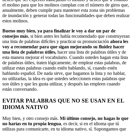
el molino para que los molinos cumplan con el número de giros que,
anualmente, deben cumplir para mantener esta zona sin problemas
de inundación y generar todas las funcionalidades que deben realizar
estos molinos.
Bueno muy bien, ya para finalizar le voy a dar un par de
consejos más
, si bien antes les había recomendado que construyeran
una lista de palabras difíciles y practicar su pronunciación
ahora les
voy a recomendar para que sigan mejorando su fluidez hacer
una lista de palabras útiles,
hacer una lista de palabras útiles y de
esta manera mejorar el vocabulario. Cuando ustedes hagan esta lista
de palabras útiles, traten lógicamente, de emplear estas palabras, de
utilizar estas palabras cuando estén hablando, sí, cuando estén
hablando español. De nada sirve, que hagamos la lista y no hablar,
no utilizarlas, la idea es que ustedes seleccionen estas palabras que
son útiles y que les gusta utilizar, y después las empleen cuando
están conversando.
EVITAR PALABRAS QUE NO SE USAN EN EL
IDIOMA NATIVO
Muy bien, y otro consejo más.
Mi último consejo, no hagas lo que
no harías en tu propia lengua
, es decir, si en el idioma que tú
utilizas para comunicarte, en tu idioma nativo, sí. Supongamos que