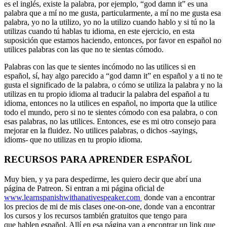
es el inglés, existe la palabra, por ejemplo, “god damn it” es una
palabra que a mí no me gusta, particularmente, a mí no me gusta esa
palabra, yo no la utilizo, yo no la utilizo cuando hablo y si tú no la
utilizas cuando tú hablas tu idioma, en este ejercicio, en esta
suposición que estamos haciendo, entonces, por favor en español no
utilices palabras con las que no te sientas cómodo.
Palabras con las que te sientes incómodo no las utilices si en
español, sí, hay algo parecido a “god damn it” en español y a ti no te
gusta el significado de la palabra, o cómo se utiliza la palabra y no la
utilizas en tu propio idioma al traducir la palabra del español a tu
idioma, entonces no la utilices en español, no importa que la utilice
todo el mundo, pero si no te sientes cómodo con esa palabra, o con
esas palabras, no las utilices. Entonces, ese es mi otro consejo para
mejorar en la fluidez. No utilices palabras, o dichos -sayings,
idioms- que no utilizas en tu propio idioma.
RECURSOS PARA APRENDER ESPAÑOL
Muy bien, y ya para despedirme, les quiero decir que abrí una
página de Patreon. Si entran a mi página oficial de
www.learnspanishwithanativespeaker.com
donde van a encontrar
los precios de mi de mis clases one-on-one, donde van a encontrar
los cursos y los recursos también gratuitos que tengo para
que hablen español. Allí en esa página van a encontrar un link que