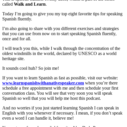
called
Walk and Learn
.
Today I’m going to give you my top eight favorite tips for speaking
Spanish fluently.
I’m also going to share with you different exercises and strategies
that you can use from now on to start speaking Spanish fluently,
once and for all.
I will teach you this, while I walk through the concentration of the
oldest windmills in the world, declared by UNESCO as a world
heritage site.
It sounds cool huh? So join me!
If you want to learn Spanish as fast as possible, visit our website:
www.learnspanishwithanativespeaker.com
when you’re there
schedule a free appointment with me and then schedule your first
conversation class. You will see that very soon you will speak
Spanish so well that you will help me host this podcast.
And no worries if you just started learning Spanish I can speak in
English with you whenever if necessary. I mean, if you don’t speak
even a word I can handle it, believe me!