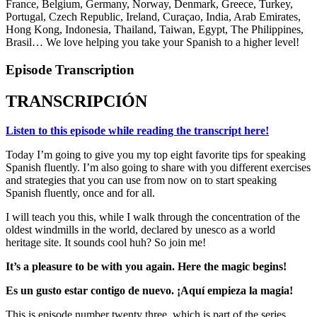
France, Belgium, Germany, Norway, Denmark, Greece, Turkey,
Portugal, Czech Republic, Ireland, Curaçao, India, Arab Emirates,
Hong Kong, Indonesia, Thailand, Taiwan, Egypt, The Philippines,
Brasil… We love helping you take your Spanish to a higher level!
Episode Transcription
TRANSCRIPCIÓN
Listen to this episode while reading the transcript here!
Today I’m going to give you my top eight favorite tips for speaking
Spanish fluently. I’m also going to share with you different exercises
and strategies that you can use from now on to start speaking
Spanish fluently, once and for all.
I will teach you this, while I walk through the concentration of the
oldest windmills in the world, declared by unesco as a world
heritage site. It sounds cool huh? So join me!
It’s a pleasure to be with you again. Here the magic begins!
Es un gusto estar contigo de nuevo. ¡Aquí empieza la magia!
This is episode number twenty three, which is part of the series