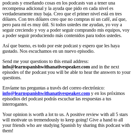
podcasts y enseñando cosas en los podcasts van a tener una
recompensa adicional y la ayuda que pido en cada nivel es
verdaderamente muy baja. Creo que el primer nivel está en tres
dólares. Con tres dólares creo que no compras ni un café, así que,
pero para mí es muy útil. Si todos ustedes me ayudan, yo voy a
seguir creciendo y voy a poder seguir comprando mis equipos, voy
a poder seguir produciendo más contenidos para todos ustedes.
Así que bueno, es todo por este podcast y espero que les haya
gustado. Nos escuchamos en un nuevo episodio.
Send me your questions to this email address:
info@learnspanishwithanativespeaker.com
and in the next
episodes of the podcast you will be able to hear the answers to your
questions.
Envíame tus preguntas a través del correo electrónico:
info@learnspanishwithanativespeaker.com
y en los próximos
episodios del podcast podrás escuchar las respuestas a tus
interrogantes.
Your opinion is worth a lot to us. A positive review with all 5 stars
will motivate us tremendously to keep going! Give a hand to all
your friends who are studying Spanish by sharing this podcast with
them!