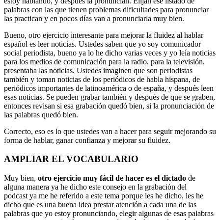
estoy hablando, y después la pronuncian. Elijan ese listado de
palabras con las que tienen problemas dificultades para pronunciar
las practican y en pocos días van a pronunciarla muy bien.
Bueno, otro ejercicio interesante para mejorar la fluidez al hablar
español es leer noticias. Ustedes saben que yo soy comunicador
social periodista, bueno ya lo he dicho varias veces y yo leía noticias
para los medios de comunicación para la radio, para la televisión,
presentaba las noticias. Ustedes imaginen que son periodistas
también y toman noticias de los periódicos de habla hispana, de
periódicos importantes de latinoamérica o de españa, y después leen
esas noticias. Se pueden grabar también y después de que se graben,
entonces revisan si esa grabación quedó bien, si la pronunciación de
las palabras quedó bien.
Correcto, eso es lo que ustedes van a hacer para seguir mejorando su
forma de hablar, ganar confianza y mejorar su fluidez.
AMPLIAR EL VOCABULARIO
Muy bien,
otro ejercicio muy fácil de hacer es el dictado
de
alguna manera ya he dicho este consejo en la grabación del
podcast ya me he referido a este tema porque les he dicho, les he
dicho que es una buena idea prestar atención a cada una de las
palabras que yo estoy pronunciando, elegir algunas de esas palabras