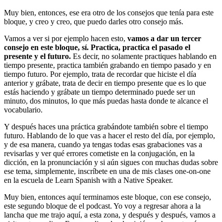
Muy bien, entonces, ese era otro de los consejos que tenía para este
bloque, y creo y creo, que puedo darles otro consejo más.
Vamos a ver si por ejemplo hacen esto,
vamos a dar un tercer
consejo en este bloque, sí. Practica, practica el pasado el
presente y el futuro.
Es decir, no solamente practiques hablando en
tiempo presente, practica también grabando en tiempo pasado y en
tiempo futuro. Por ejemplo, trata de recordar que hiciste el día
anterior y grábate, trata de decir en tiempo presente que es lo que
estás haciendo y grábate un tiempo determinado puede ser un
minuto, dos minutos, lo que más puedas hasta donde te alcance el
vocabulario.
Y después haces una práctica grabándote también sobre el tiempo
futuro. Hablando de lo que vas a hacer el resto del día, por ejemplo,
y de esa manera, cuando ya tengas todas esas grabaciones vas a
revisarlas y ver qué errores cometiste en la conjugación, en la
dicción, en la pronunciación y si aún sigues con muchas dudas sobre
ese tema, simplemente, inscríbete en una de mis clases one-on-one
en la escuela de Learn Spanish with a Native Speaker.
Muy bien, entonces aquí terminamos este bloque, con ese consejo,
este segundo bloque de el podcast. Yo voy a regresar ahora a la
lancha que me trajo aquí, a esta zona, y después y después, vamos a