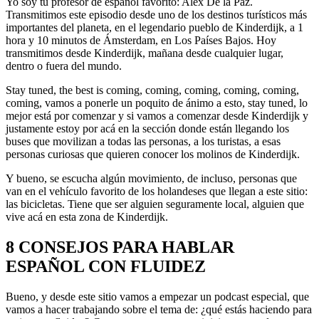
Yo soy tu profesor de español favorito: Alex De la Paz.
Transmitimos este episodio desde uno de los destinos turísticos más
importantes del planeta, en el legendario pueblo de Kinderdijk, a 1
hora y 10 minutos de Ámsterdam, en Los Países Bajos. Hoy
transmitimos desde Kinderdijk, mañana desde cualquier lugar,
dentro o fuera del mundo.
Stay tuned, the best is coming, coming, coming, coming, coming,
coming, vamos a ponerle un poquito de ánimo a esto, stay tuned, lo
mejor está por comenzar y si vamos a comenzar desde Kinderdijk y
justamente estoy por acá en la sección donde están llegando los
buses que movilizan a todas las personas, a los turistas, a esas
personas curiosas que quieren conocer los molinos de Kinderdijk.
Y bueno, se escucha algún movimiento, de incluso, personas que
van en el vehículo favorito de los holandeses que llegan a este sitio:
las bicicletas. Tiene que ser alguien seguramente local, alguien que
vive acá en esta zona de Kinderdijk.
8 CONSEJOS PARA HABLAR
ESPAÑOL CON FLUIDEZ
Bueno, y desde este sitio vamos a empezar un podcast especial, que
vamos a hacer trabajando sobre el tema de: ¿qué estás haciendo para