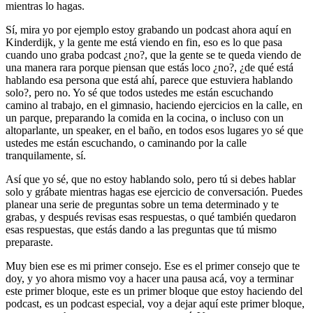
mientras lo hagas.
Sí, mira yo por ejemplo estoy grabando un podcast ahora aquí en
Kinderdijk, y la gente me está viendo en fin, eso es lo que pasa
cuando uno graba podcast ¿no?, que la gente se te queda viendo de
una manera rara porque piensan que estás loco ¿no?, ¿de qué está
hablando esa persona que está ahí, parece que estuviera hablando
solo?, pero no. Yo sé que todos ustedes me están escuchando
camino al trabajo, en el gimnasio, haciendo ejercicios en la calle, en
un parque, preparando la comida en la cocina, o incluso con un
altoparlante, un speaker, en el baño, en todos esos lugares yo sé que
ustedes me están escuchando, o caminando por la calle
tranquilamente, sí.
Así que yo sé, que no estoy hablando solo, pero tú si debes hablar
solo y grábate mientras hagas ese ejercicio de conversación. Puedes
planear una serie de preguntas sobre un tema determinado y te
grabas, y después revisas esas respuestas, o qué también quedaron
esas respuestas, que estás dando a las preguntas que tú mismo
preparaste.
Muy bien ese es mi primer consejo. Ese es el primer consejo que te
doy, y yo ahora mismo voy a hacer una pausa acá, voy a terminar
este primer bloque, este es un primer bloque que estoy haciendo del
podcast, es un podcast especial, voy a dejar aquí este primer bloque,