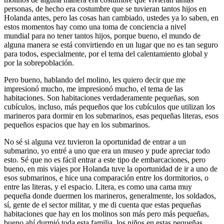
personas, de hecho era costumbre que se tuvieran tantos hijos en
Holanda antes, pero las cosas han cambiado, ustedes ya lo saben, en
estos momentos hay como una toma de conciencia a nivel
mundial para no tener tantos hijos, porque bueno, el mundo de
alguna manera se está convirtiendo en un lugar que no es tan seguro
para todos, especialmente, por el tema del calentamiento global y
por la sobrepoblación.
Pero bueno, hablando del molino, les quiero decir que me
impresionó mucho, me impresionó mucho, el tema de las
habitaciones. Son habitaciones verdaderamente pequeñas, son
cubículos, incluso, más pequeños que los cubículos que utilizan los
marineros para dormir en los submarinos, esas pequeñas literas, esos
pequeños espacios que hay en los submarinos.
No sé si alguna vez tuvieron la oportunidad de entrar a un
submarino, yo entré a uno que era un museo y pude apreciar todo
esto. Sé que no es fácil entrar a este tipo de embarcaciones, pero
bueno, en mis viajes por Holanda tuve la oportunidad de ir a uno de
esos submarinos, e hice una comparación entre los dormitorios, o
entre las literas, y el espacio. Litera, es como una cama muy
pequeña donde duermen los marineros, generalmente, los soldados,
sí, gente de el sector militar, y me di cuenta que estas pequeñas
habitaciones que hay en los molinos son más pero más pequeñas,
bueno ahí durmió toda esta familia, los niños en estas pequeñas