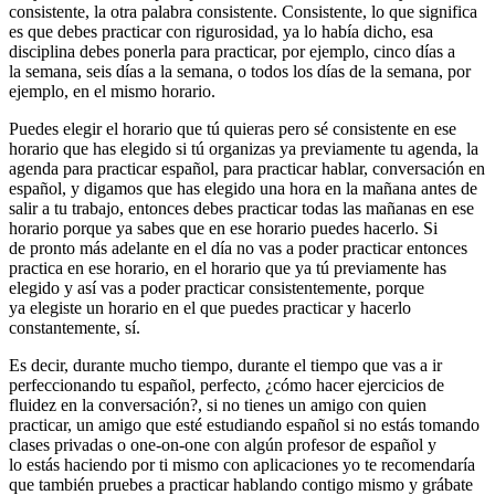
consistente, la otra palabra consistente. Consistente, lo que significa
es que debes practicar con rigurosidad, ya lo había dicho, esa
disciplina debes ponerla para practicar, por ejemplo, cinco días a
la semana, seis días a la semana, o todos los días de la semana, por
ejemplo, en el mismo horario.
Puedes elegir el horario que tú quieras pero sé consistente en ese
horario que has elegido si tú organizas ya previamente tu agenda, la
agenda para practicar español, para practicar hablar, conversación en
español, y digamos que has elegido una hora en la mañana antes de
salir a tu trabajo, entonces debes practicar todas las mañanas en ese
horario porque ya sabes que en ese horario puedes hacerlo. Si
de pronto más adelante en el día no vas a poder practicar entonces
practica en ese horario, en el horario que ya tú previamente has
elegido y así vas a poder practicar consistentemente, porque
ya elegiste un horario en el que puedes practicar y hacerlo
constantemente, sí.
Es decir, durante mucho tiempo, durante el tiempo que vas a ir
perfeccionando tu español, perfecto, ¿cómo hacer ejercicios de
fluidez en la conversación?, si no tienes un amigo con quien
practicar, un amigo que esté estudiando español si no estás tomando
clases privadas o one-on-one con algún profesor de español y
lo estás haciendo por ti mismo con aplicaciones yo te recomendaría
que también pruebes a practicar hablando contigo mismo y grábate