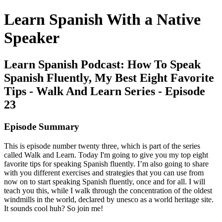
Learn Spanish With a Native
Speaker
Learn Spanish Podcast: How To Speak
Spanish Fluently, My Best Eight Favorite
Tips - Walk And Learn Series - Episode
23
Episode Summary
This is episode number twenty three, which is part of the series
called Walk and Learn. Today I'm going to give you my top eight
favorite tips for speaking Spanish fluently. I’m also going to share
with you different exercises and strategies that you can use from
now on to start speaking Spanish fluently, once and for all. I will
teach you this, while I walk through the concentration of the oldest
windmills in the world, declared by unesco as a world heritage site.
It sounds cool huh? So join me!