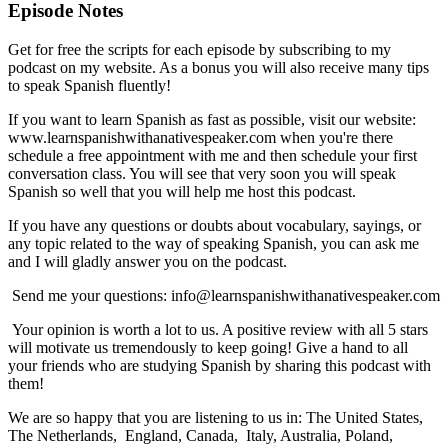
Episode Notes
Get for free the scripts for each episode by subscribing to my
podcast on my website. As a bonus you will also receive many tips
to speak Spanish fluently!
If you want to learn Spanish as fast as possible, visit our website:
www.learnspanishwithanativespeaker.com when you're there
schedule a free appointment with me and then schedule your first
conversation class. You will see that very soon you will speak
Spanish so well that you will help me host this podcast.
If you have any questions or doubts about vocabulary, sayings, or
any topic related to the way of speaking Spanish, you can ask me
and I will gladly answer you on the podcast.
Send me your questions: info@learnspanishwithanativespeaker.com
Your opinion is worth a lot to us. A positive review with all 5 stars
will motivate us tremendously to keep going! Give a hand to all
your friends who are studying Spanish by sharing this podcast with
them!
We are so happy that you are listening to us in: The United States,
The Netherlands, England, Canada, Italy, Australia, Poland,