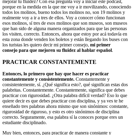
mejorar tu fluidez? Con esa pregunta voy a iniciar este podcast,
porque en la medida en la que me voy a ir movilizando, conociendo
todos los molinos, bueno todos los molinos no, son 19 molinos y
realmente voy a ir a tres de ellos. Voy a conocer cómo funcionan
esos molinos, sí tres de esos molinos que son museos, son museos
que han sido de alguna manera organizados para que las personas
los visiten, correcto. Entonces, ahora que estoy por acá todavía en
esta zona donde venden los boletos y están llegando los buses con
los turistas les quiero decir mi primer consejo,
mi primer
consejo para que mejoren su fluidez al hablar español
.
PRACTICAR CONSTANTEMENTE
Entonces, lo primero que hay que hacer es practicar
constantemente y consistentemente.
Constantemente y
consistentemente, sí. ¿Qué significa esto?, qué significan estas dos
palabritas. Constantemente. Constantemente, significa que debes
practicar con rigurosidad. ¿Otra palabra difícil verdad? Eso lo que
quiere decir es que debes practicar con disciplina, y ya ves te he
enseñado tres palabras ahora mismo que son sinónimos: constante,
rigurosidad de riguroso, y esto es otro sinónimos de disciplina
correcto. Seguramente, esa palabra sí la conoces porque eres un
estudiante disciplinado.
Muy bien, entonces, para practicar de manera constante y