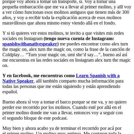
porque voy ahora a tomar un transporte, sí. Voy a tomar una
pequeña embarcación que me va a llevar al primer molino, y allí voy
a ver cómo funcionan esos molinos antiguos que tienen más de 300
años, y voy a recibir toda la explicación acerca de esos molinos
maravillosos que ahora mismo estoy viendo allá en el fondo.
Y si tú quieres ver estos molinos, te invito a que visites mis redes
sociales en Instagram
(tengo nueva cuenta de Instagram:
spanishwithanativespeaker
)
me puedes encontrar como alex turn
the magic on, alex turn the magic on, como la frase de la canción de
Coldplay… “Turn your magic on, umi she’d say…”, bueno así así
me encuentras en las redes sociales en Instagram alex turn the magic
on.
Y en facebook, me encuentras como
Learn Spanish with a
Native Speaker
, allí también comparto mucha información para
todas las personas que me están siguiendo y están aprendiendo
español.
Bueno ahora sí voy a tomar el barco porque se me va, y no quiero
perder ese recorrido por los molinos. Cuando esté por allá en el
primer molino donde me van a llevar, entonces voy a seguir con
el segundo bloque de este podcast.
Muy bien y ahora acabo ya de terminar el recorrido por acá por
el primer molino. Un molino muy antiguo. Me contaron toda la