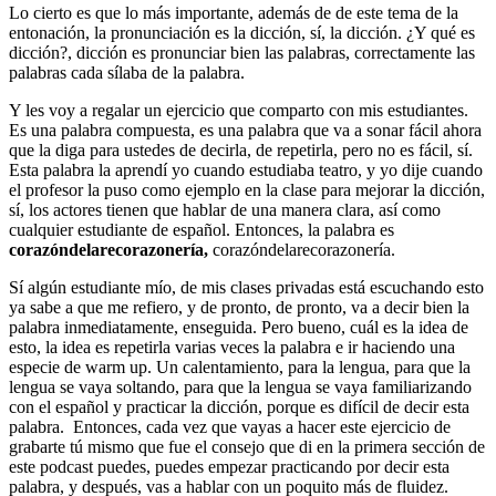
Lo cierto es que lo más importante, además de de este tema de la
entonación, la pronunciación es la dicción, sí, la dicción. ¿Y qué es
dicción?, dicción es pronunciar bien las palabras, correctamente las
palabras cada sílaba de la palabra.
Y les voy a regalar un ejercicio que comparto con mis estudiantes.
Es una palabra compuesta, es una palabra que va a sonar fácil ahora
que la diga para ustedes de decirla, de repetirla, pero no es fácil, sí.
Esta palabra la aprendí yo cuando estudiaba teatro, y yo dije cuando
el profesor la puso como ejemplo en la clase para mejorar la dicción,
sí, los actores tienen que hablar de una manera clara, así como
cualquier estudiante de español. Entonces, la palabra es
corazóndelarecorazonería,
corazóndelarecorazonería.
Sí algún estudiante mío, de mis clases privadas está escuchando esto
ya sabe a que me refiero, y de pronto, de pronto, va a decir bien la
palabra inmediatamente, enseguida. Pero bueno, cuál es la idea de
esto, la idea es repetirla varias veces la palabra e ir haciendo una
especie de warm up. Un calentamiento, para la lengua, para que la
lengua se vaya soltando, para que la lengua se vaya familiarizando
con el español y practicar la dicción, porque es difícil de decir esta
palabra. Entonces, cada vez que vayas a hacer este ejercicio de
grabarte tú mismo que fue el consejo que di en la primera sección de
este podcast puedes, puedes empezar practicando por decir esta
palabra, y después, vas a hablar con un poquito más de fluidez.