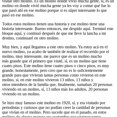
visitar otro molino. Es un molino donde vivió mucha gente, sí, es un
molino en donde vivió mucha gente ya les voy a contar qué fue lo
que pasó ahí en ese molino porque si es súper interesante lo que
pasó en ese molino.
Todos estos molinos tienen una historia y ese molino tiene una
historia interesante. Bueno entonces, me despido aquí. Terminó este
bloque aquí, y continuó después de que me lleve la lancha a mi
destino, continuaré en otro molino.
Muy bien, y aquí llegamos a este otro molino. Ya estoy acá en el
nuevo molino, ya acabo de también de realizar el recorrido por el
molino, muy interesante, me parece que es un molino mucho
más grande que el primero que visité, sí, es un molino que tiene
cuatro pisos. Este molino tiene cuatro pisos o cinco pisos, es muy
grande, honestamente, pero creo que no es lo suficientemente
grande para que vivieran tantas personas como vivieron en este
molino, sí, en este molino vivieron 13 niños, 13 niños y
otros miembros de la familia que, finalmente, sumaban 20 personas
viviendo en un molino, sí, 13 niños más los adultos, 20 personas
viviendo en un molino.
Se hizo muy famoso este molino en 1920, sí, y era visitado por
periodistas y curiosos que no podían creer la cantidad de personas
que vivían en el molino. Pero sucede que en el pasado, en estos
molinos de alguna manera era costumbre que vivieran tantas