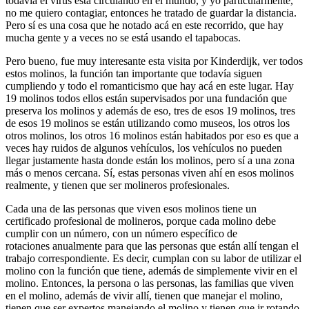
todavía el virus está circulando en el mundo, y yo particularmente,
no me quiero contagiar, entonces he tratado de guardar la distancia.
Pero sí es una cosa que he notado acá en este recorrido, que hay
mucha gente y a veces no se está usando el tapabocas.
Pero bueno, fue muy interesante esta visita por Kinderdijk, ver todos
estos molinos, la función tan importante que todavía siguen
cumpliendo y todo el romanticismo que hay acá en este lugar. Hay
19 molinos todos ellos están supervisados por una fundación que
preserva los molinos y además de eso, tres de esos 19 molinos, tres
de esos 19 molinos se están utilizando como museos, los otros los
otros molinos, los otros 16 molinos están habitados por eso es que a
veces hay ruidos de algunos vehículos, los vehículos no pueden
llegar justamente hasta donde están los molinos, pero sí a una zona
más o menos cercana. Sí, estas personas viven ahí en esos molinos
realmente, y tienen que ser molineros profesionales.
Cada una de las personas que viven esos molinos tiene un
certificado profesional de molineros, porque cada molino debe
cumplir con un número, con un número específico de
rotaciones anualmente para que las personas que están allí tengan el
trabajo correspondiente. Es decir, cumplan con su labor de utilizar el
molino con la función que tiene, además de simplemente vivir en el
molino. Entonces, la persona o las personas, las familias que viven
en el molino, además de vivir allí, tienen que manejar el molino,
tienen que ser expertos manejando el molino y tienen que ir rotando