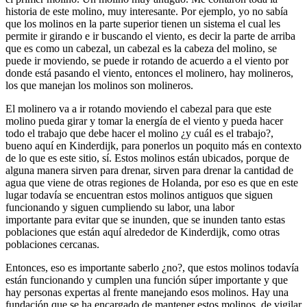
historia de este molino, muy interesante. Por ejemplo, yo no sabía
que los molinos en la parte superior tienen un sistema el cual les
permite ir girando e ir buscando el viento, es decir la parte de arriba
que es como un cabezal, un cabezal es la cabeza del molino, se
puede ir moviendo, se puede ir rotando de acuerdo a el viento por
donde está pasando el viento, entonces el molinero, hay molineros,
los que manejan los molinos son molineros.
El molinero va a ir rotando moviendo el cabezal para que este
molino pueda girar y tomar la energía de el viento y pueda hacer
todo el trabajo que debe hacer el molino ¿y cuál es el trabajo?,
bueno aquí en Kinderdijk, para ponerlos un poquito más en contexto
de lo que es este sitio, sí. Estos molinos están ubicados, porque de
alguna manera sirven para drenar, sirven para drenar la cantidad de
agua que viene de otras regiones de Holanda, por eso es que en este
lugar todavía se encuentran estos molinos antiguos que siguen
funcionando y siguen cumpliendo su labor, una labor
importante para evitar que se inunden, que se inunden tanto estas
poblaciones que están aquí alrededor de Kinderdijk, como otras
poblaciones cercanas.
Entonces, eso es importante saberlo ¿no?, que estos molinos todavía
están funcionando y cumplen una función súper importante y que
hay personas expertas al frente manejando esos molinos. Hay una
fundación que se ha encargado de mantener estos molinos, de vigilar