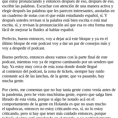
que estoy pronunciando y entonces después de eso, después de eso,
escribir las palabras. Escuchar con atención de una manera activa y
elegir después las palabras que les parecen interesantes, anotarlas en
un cuaderno de notas con el que están estudiando español, sí. Y
después ustedes revisan si la palabra está bien escrita o está mal
escrita, sí, y revisan la pronunciación así que esa es otra forma muy
fácil de mejorar la fluidez al hablar español.
Perfecto, bueno entonces, voy a dejar acá este bloque y ya en el
último bloque de este podcast voy a dar un par de consejos más y
voy a despedir el podcast.
Bueno perfecto, entonces ahora vamos con la parte final de este
podcast, mientras voy ya de regreso caminando por un sendero que
hay. Ya estoy muy cerca de esta zona donde donde llegué
al comienzo del podcast, la zona de tickets, siempre hay ruido
constante acá de las lanchas, de la gente, que va pasando, hay
mucha gente.
Por cierto, me comentan que no hay tanta gente como venía antes de
la pandemia, pero he visto muchísima gente, espero que salga bien
librado de esta visita, porque si algo he notado acá en el
comportamiento de la gente en Holanda es que no usan mucho
el tapabocas, entonces no estoy criticando eso, sí, no lo estoy
criticando, pero si hay que tener más cuidado entonces, porque