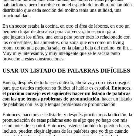
habitaciones, pero increíble como el espacio del molino fue también
distribuido que cada sección del molino tenía una utilidad, una
funcionalidad.
En un sector estaba la cocina, en otro el área de labores, en otro un
pequeño lugar de descanso para conversar, un espacio para
que jugaran los niños, una zona para poner todo lo relacionado con
los comestibles, los alimentos, otra zona que era como un living
room, como una pequeña sala, en la planta baja del molino, en fin…
Muy muy interesante, y muy inteligente que se le sacara tanto
provecho a estas construcciones.
USAR UN LISTADO DE PALABRAS DIFÍCILES
Bueno, después de todo ese contexto, ahora voy con más consejos
para que ustedes mejoren su fluidez al hablar es español.
Entonces,
el próximo consejo es el siguiente: hacer un listado de palabras
con las que tengas problemas de pronunciación,
hacer un listado
de palabras con las que tengas problemas de pronunciación.
Entonces, hacemos este listado, y después practicamos la dicción, la
pronunciación de estas palabras esto es algo que yo hago con mis
estudiantes de español. Entonces, ustedes también lo pueden hacer,
incluso, pueden elegir algunas de las palabras que yo digo cuando