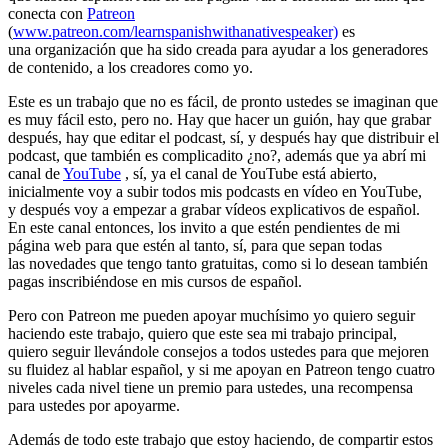
conecta con
Patreon
(
www.patreon.com/learnspanishwithanativespeaker)
es
una organización que ha sido creada para ayudar a los generadores
de contenido, a los creadores como yo.
Este es un trabajo que no es fácil, de pronto ustedes se imaginan que
es muy fácil esto, pero no. Hay que hacer un guión, hay que grabar
después, hay que editar el podcast, sí, y después hay que distribuir el
podcast, que también es complicadito ¿no?, además que ya abrí mi
canal de
YouTube
, sí, ya el canal de YouTube está abierto,
inicialmente voy a subir todos mis podcasts en vídeo en YouTube,
y después voy a empezar a grabar vídeos explicativos de español.
En este canal entonces, los invito a que estén pendientes de mi
página web para que estén al tanto, sí, para que sepan todas
las novedades que tengo tanto gratuitas, como si lo desean también
pagas inscribiéndose en mis cursos de español.
Pero con Patreon me pueden apoyar muchísimo yo quiero seguir
haciendo este trabajo, quiero que este sea mi trabajo principal,
quiero seguir llevándole consejos a todos ustedes para que mejoren
su fluidez al hablar español, y si me apoyan en Patreon tengo cuatro
niveles cada nivel tiene un premio para ustedes, una recompensa
para ustedes por apoyarme.
Además de todo este trabajo que estoy haciendo, de compartir estos